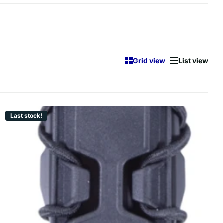
Grid view
List view
Last stock!