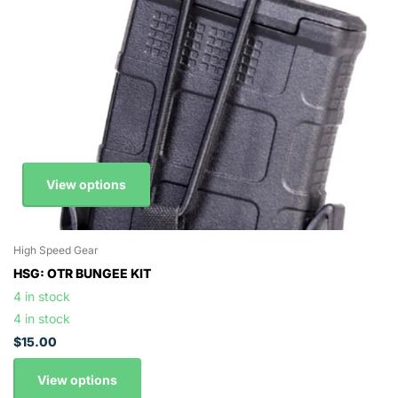
View options
High Speed Gear
HSG: OTR BUNGEE KIT
4 in stock
4 in stock
$15.00
View options