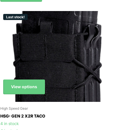
Last stock!
View options
High Speed Gear
HSG: GEN 2 X2R TACO
4 in stock