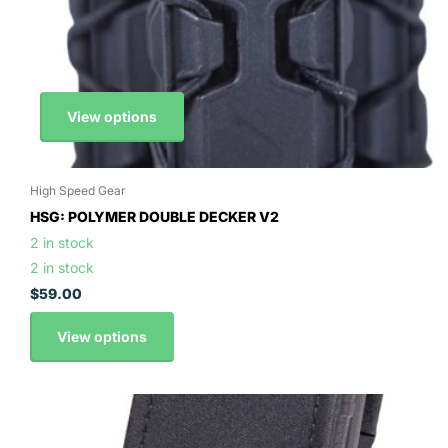
View options
High Speed Gear
HSG: POLYMER DOUBLE DECKER V2
2 in stock
2 in stock
$59.00
View options