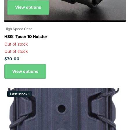
View options
High Speed Gear
HSG: Taser 10 Holster
Out of stock
Out of stock
$70.00
View options
Last stock!