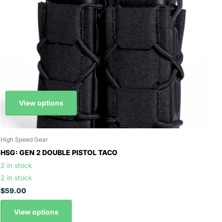
View options
High Speed Gear
HSG: GEN 2 DOUBLE PISTOL TACO
2 in stock
2 in stock
$59.00
View options