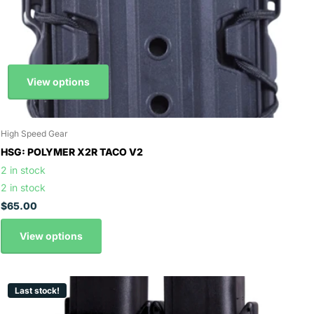
View options
High Speed Gear
HSG: POLYMER X2R TACO V2
2 in stock
2 in stock
$65.00
View options
Last stock!