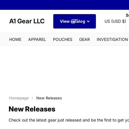
S
A1 Gear LLC
View catalog
US (USD $)
HOME
APPAREL
POUCHES
GEAR
INVESTIGATION
Homepage
New Releases
New Releases
Check out the latest gear just released and be the first to get y