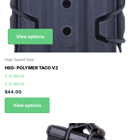
View options
High Speed Gear
HSG: POLYMER TACO V2
2 in stock
2 in stock
$44.00
View options