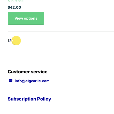
5 in stock
$42.00
View options
1
2
Customer service
info@a1gearllc.com
Subscription Policy