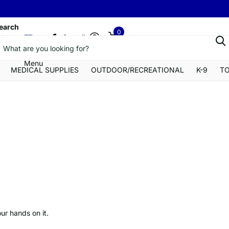
earch
0
a1gearllc
Menu
Cart
Menu
MEDICAL SUPPLIES
OUTDOOR/RECREATIONAL
K-9
T
our hands on it.