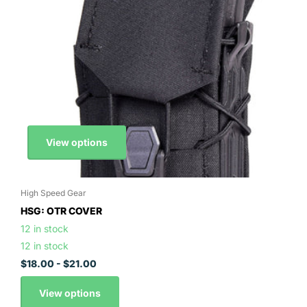
View options
High Speed Gear
HSG: OTR COVER
12 in stock
12 in stock
$18.00
- $21.00
View options