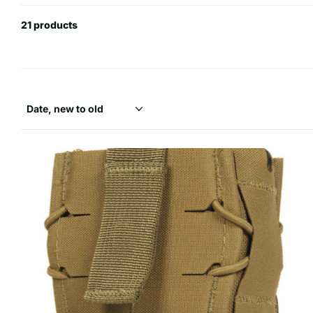
21 products