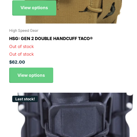
View options
High Speed Gear
HSG: GEN 2 DOUBLE HANDCUFF TACO®
Out of stock
Out of stock
$62.00
View options
Last stock!