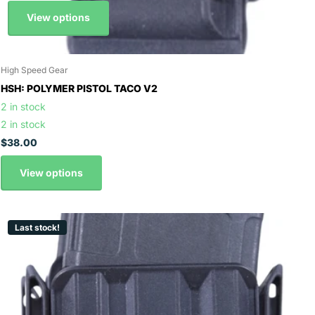
View options
High Speed Gear
HSH: POLYMER PISTOL TACO V2
2 in stock
2 in stock
$38.00
View options
Last stock!