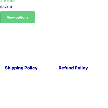
4 in stock
$57.00
View options
Shipping Policy
Refund Policy