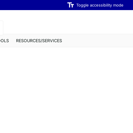
Toggle accessibility mode
OOLS
RESOURCES/SERVICES