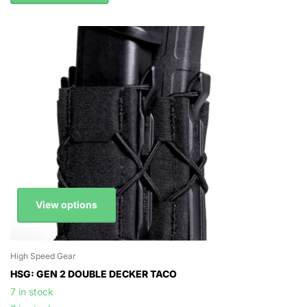
View options
High Speed Gear
HSG: GEN 2 DOUBLE DECKER TACO
7 in stock