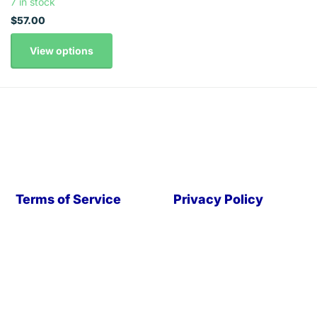
7 in stock
$57.00
View options
Terms of Service
Privacy Policy