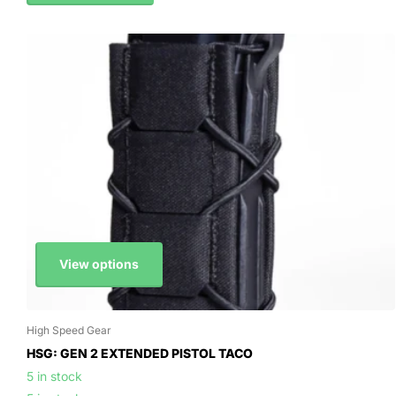
View options
High Speed Gear
HSG: GEN 2 EXTENDED PISTOL TACO
5 in stock