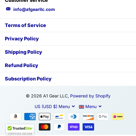
info@a1gearllc.com
Terms of Service
Privacy Policy
Shipping Policy
Refund Policy
Subscription Policy
©
2026
A1 Gear LLC,
Powered by Shopify
US (USD $)
Menu
Menu