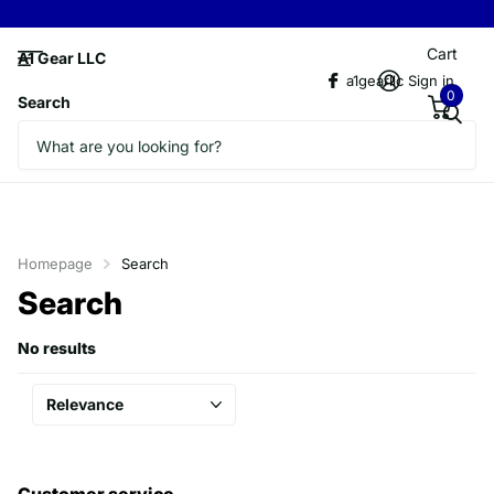
Cart
A1 Gear LLC
a1gearllc
Sign in
0
Search
Homepage
Search
Search
No results
Customer service